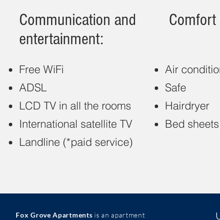
Communication and
Comfort 
entertainment:
Free WiFi
Air conditi
ADSL
Safe
LCD TV in all the rooms
Hairdryer
International satellite TV
Bed sheets
Landline (*paid service)
Fox Grove Apartments
is an apartment