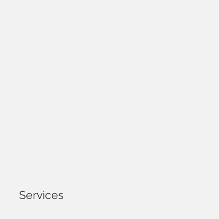
Services