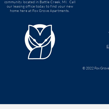
community located in Battle Creek, MI. Call
our leasing office today to find your new
home here at Fox Grove Apartments.
E
© 2022 Fox Grove 