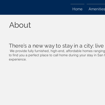
Home
Amenitie
About
There’s a new way to stay in a city: live 
We provide fully furnished, high-end, affordable homes rangin
to find you a perfect place to call home during your stay in San 
experience.