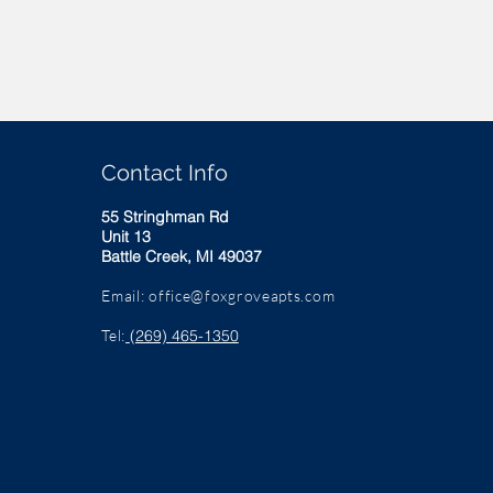
Contact Info
55 Stringhman Rd
Unit 13
Battle Creek, MI 49037
Email:
office@foxgroveapts.com
Tel:
(269) 465-1350