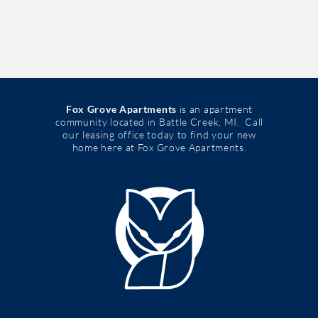
Fox Grove Apartments
is an apartment
community located in Battle Creek, MI. Call
our leasing office today to find your new
home here at Fox Grove Apartments.