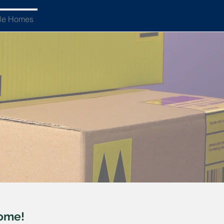
ble Homes
home!