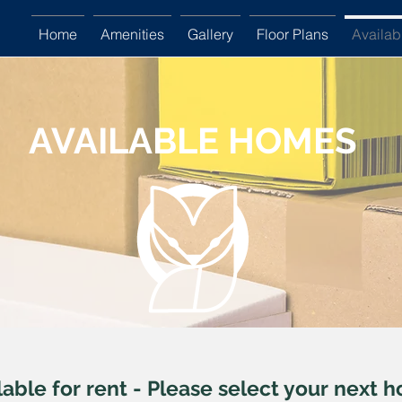
Home
Amenities
Gallery
Floor Plans
Availa
AVAILABLE HOMES
Available Homes
lable for rent - Please select your next 