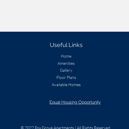
Useful Links
Home
Amenities
Gallery
Floor Plans
Available Homes
Equal Housing Opportunity
© 2022 Fox Grove Apartments | All Rights Reserved