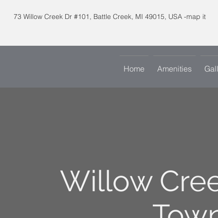
73 Willow Creek Dr #101, Battle Creek, MI 49015, USA -map it
Home
Amenities
Gal
Willow Cre
Tow