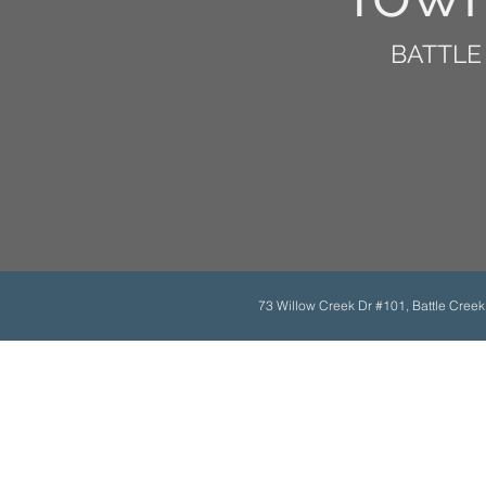
BATTLE 
73 Willow Creek Dr #101, Battle Cree